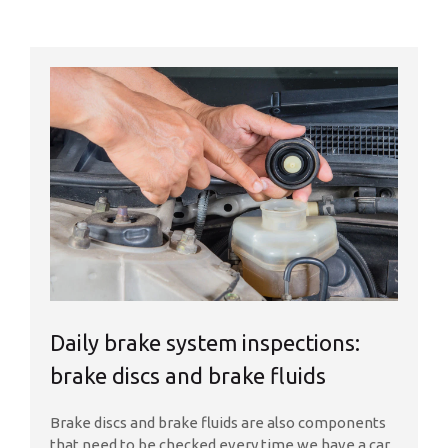
Daily brake system inspections:
brake discs and brake fluids
Brake discs and brake fluids are also components
that need to be checked every time we have a car