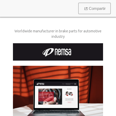
Compartir
Worldwide manufacturer in brake parts for automotive
industry