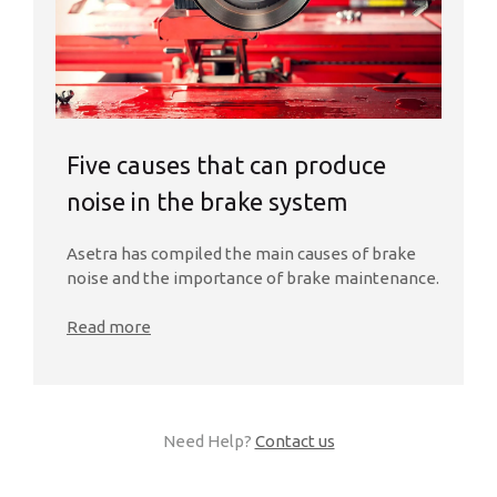
Five causes that can produce
noise in the brake system
Asetra has compiled the main causes of brake
noise and the importance of brake maintenance.
Read more
Need Help?
Contact us