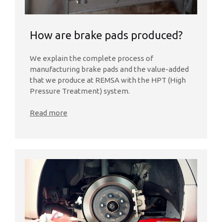
How are brake pads produced?
We explain the complete process of
manufacturing brake pads and the value-added
that we produce at REMSA with the HPT (High
Pressure Treatment) system.
Read more