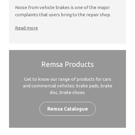
Noise from vehicle brakes is one of the major
complaints that users bring to the repair shop.
Read more
Remsa Products
Get to know our range of products for cars
and commercial vehicles: brake pads, brake
disc, brake shoes.
Remsa Catalogue