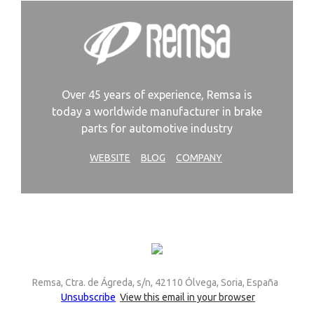
Over 45 years of experience, Remsa is
today a worldwide manufacturer in brake
parts for automotive industry
WEBSITE
BLOG
COMPANY
Remsa, Ctra. de Ágreda, s/n, 42110 Ólvega, Soria, España
Unsubscribe
View this email in your browser