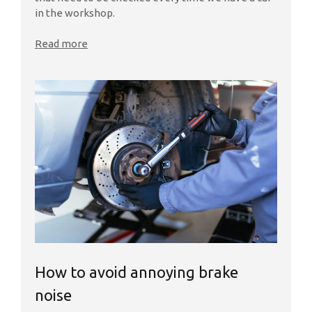
in the workshop.
Read more
How to avoid annoying brake
noise