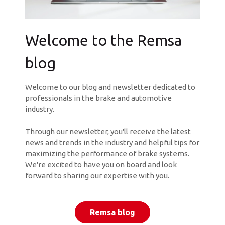
Welcome to the Remsa
blog
Welcome to our blog and newsletter dedicated to
professionals in the brake and automotive
industry.
Through our newsletter, you'll receive the latest
news and trends in the industry and helpful tips for
maximizing the performance of brake systems.
We're excited to have you on board and look
forward to sharing our expertise with you.
Remsa blog